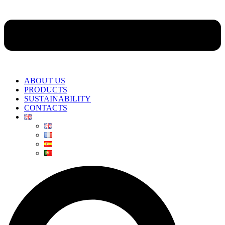
ABOUT US
PRODUCTS
SUSTAINABILITY
CONTACTS