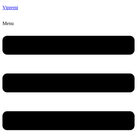
Vipremi
Menu