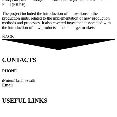
Fund (ERDF).
The project included the introduction of innovations in the
production units, related to the implementation of new production
methods and processes. It also covered investment associated with
the introduction of new products aimed at target markets.
BACK
CONTACTS
PHONE
249 544 115
(National landline call)
Email
geral@vipremi.pt
USEFUL LINKS
Policy Privacy