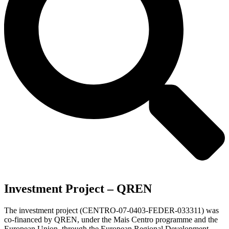
Investment Project – QREN
The investment project (CENTRO-07-0403-FEDER-033311) was
co-financed by QREN, under the Mais Centro programme and the
European Union, through the European Regional Development