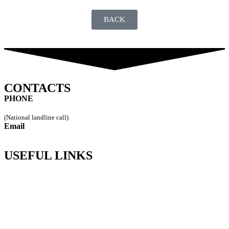
BACK
CONTACTS
PHONE
249 544 115
(National landline call)
Email
geral@vipremi.pt
USEFUL LINKS
Policy Privacy
Complaints Channel