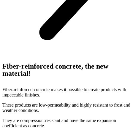
Fiber-reinforced concrete, the new
material!
Fiber-reinforced concrete makes it possible to create products with
impeccable finishes.
These products are low-permeability and highly resistant to frost and
weather conditions.
They are compression-resistant and have the same expansion
coefficient as concrete.