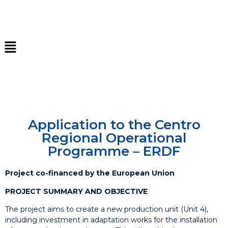
Application to the Centro
Regional Operational
Programme – ERDF
Project co-financed by the European Union
PROJECT SUMMARY AND OBJECTIVE
The project aims to create a new production unit (Unit 4),
including investment in adaptation works for the installation