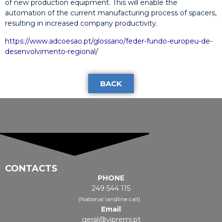
of new production equipment. This will enable the
automation of the current manufacturing process of spacers,
resulting in increased company productivity.
https://www.adcoesao.pt/glossario/feder-fundo-europeu-de-
desenvolvimento-regional/
BACK
CONTACTS
PHONE
249 544 115
(National landline call)
Email
geral@vipremi.pt