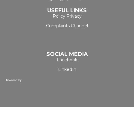
USEFUL LINKS
Policy Privacy
Complaints Channel
SOCIAL MEDIA
Facebook
LinkedIn
Powered by